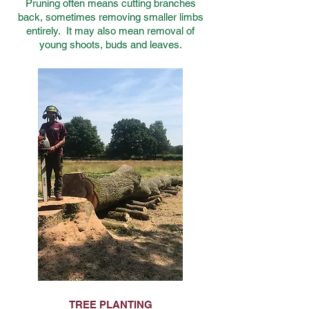
Pruning often means cutting branches
back, sometimes removing smaller limbs
entirely. It may also mean removal of
young shoots, buds and leaves.
TREE PLANTING