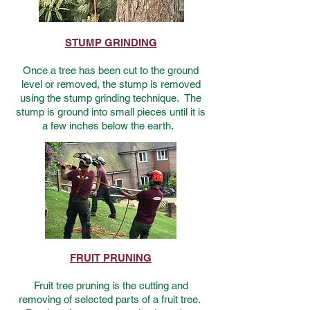
STUMP GRINDING
Once a tree has been cut to the ground
level or removed, the stump is removed
using the stump grinding technique. The
stump is ground into small pieces until it is
a few inches below the earth.
FRUIT PRUNING
Fruit tree pruning is the cutting and
removing of selected parts of a fruit tree.