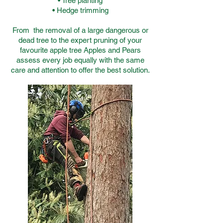
• Tree planting
• Hedge trimming
From the removal of a large dangerous or
dead tree to the expert pruning of your
favourite apple tree Apples and Pears
assess every job equally with the same
care and attention to offer the best solution.