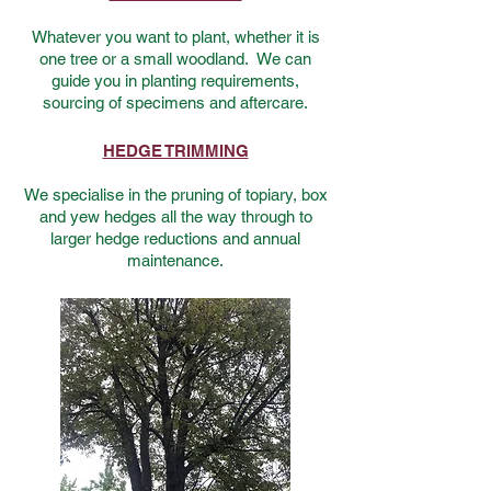
Whatever you want to plant, whether it is
one tree or a small woodland. We can
guide you in planting requirements,
sourcing of specimens and aftercare.
HEDGE TRIMMING
We specialise in the pruning of topiary, box
and yew hedges all the way through to
larger hedge reductions and annual
maintenance.