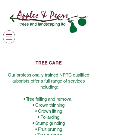
07791 369205
james@applesandpearsgardening.co.uk
TREE CARE
Our professionally trained NPTC qualified
arborists offer a full range of services
including:
• Tree felling and removal
• Crown thinning
• Crown lifting
• Pollarding
• Stump grinding
• Fruit pruning