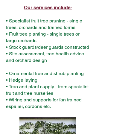
Our services include:
• Specialist fruit tree pruning - single
trees, orchards and trained forms
• Fruit tree planting - single trees or
large orchards
• Stock guards/deer guards constructed
• Site assessment, tree health advice
and orchard design
• Ornamental tree and shrub planting
• Hedge laying
• Tree and plant supply - from specialist
fruit and tree nurseries
• Wiring and supports for fan trained
espalier, cordons etc.