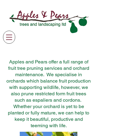
07791 369205
james@applesandpearsgardening.co.uk
Apples and Pears offer a full range of
fruit tree pruning services and orchard
maintenance. We specialise in
orchards which balance fruit production
with supporting wildlife, however, we
also prune restricted form fruit trees
such as espaliers and cordons.
Whether your orchard is yet to be
planted or fully mature, we can help to
keep it beautiful, productive and
teeming with life.