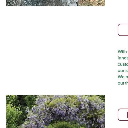
With 
land
custo
our s
We ai
out t