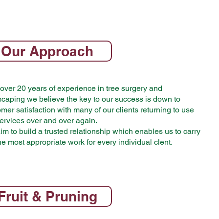
Our Approach
over 20 years of experience in tree surgery and
scaping we believe the key to our success is down to
mer satisfaction with many of our clients returning to use
ervices over and over again.
m to build a trusted relationship which enables us to carry
he most appropriate work for every individual clent.
Fruit & Pruning