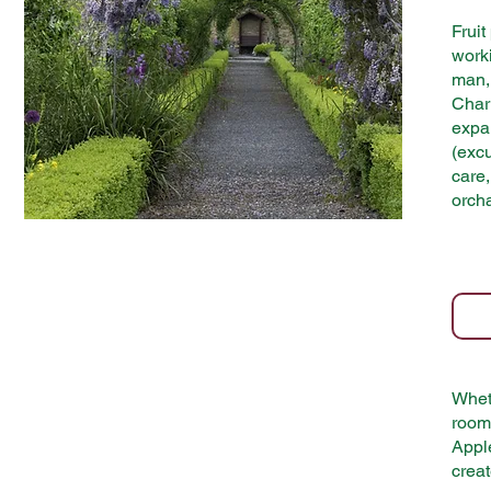
Fruit
worki
man, 
Char
expa
(exc
care,
orch
Wheth
room 
Apple
creat