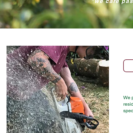
"we care pas
We p
resi
spec