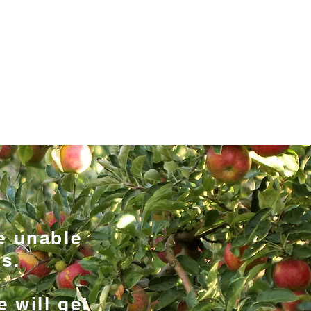
07791 369205
pplesandpearsgardening.co.uk
FRUIT & PRUNING
LANDSCAPING
THE TEAM
e unable
s.
e will get