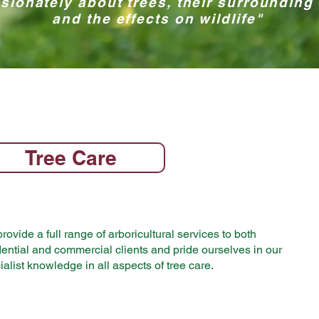
sionately about trees, their surrounding
and the effects on wildlife"
Tree Care
rovide a full range of arboricultural services to both
dential and commercial clients and pride ourselves in our
ialist knowledge in all aspects of tree care.