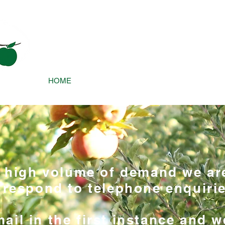
james@a
HOME
TREE CARE
OUR APPROACH
a high volume of demand we ar
 respond to telephone enquirie
ail in the first instance and w