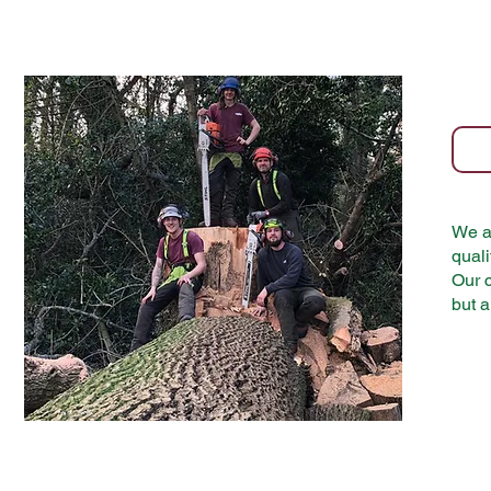
We ar
quali
Our c
but a