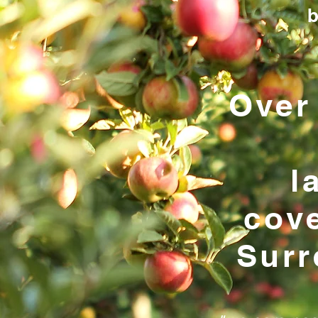
b
Over
l
cov
Surr