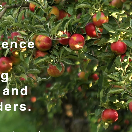
e
ience
ng
 and
ders.