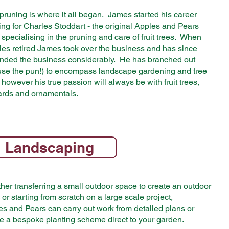
 pruning is where it all began. James started his career
ng for Charles Stoddart - the original Apples and Pears
specialising in the pruning and care of fruit trees. When
les retired James took over the business and has since
nded the business considerably. He has branched out
use the pun!) to encompass landscape gardening and tree
 however his true passion will always be with fruit trees,
ards and ornamentals.
Landscaping
er transferring a small outdoor space to create an outdoor
or starting from scratch on a large scale project,
s and Pears can carry out work from detailed plans or
e a bespoke planting scheme direct to your garden.