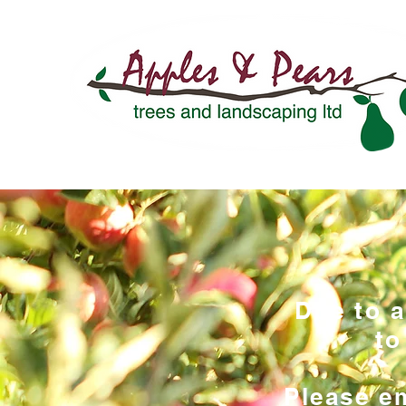
Due to 
to
Please em