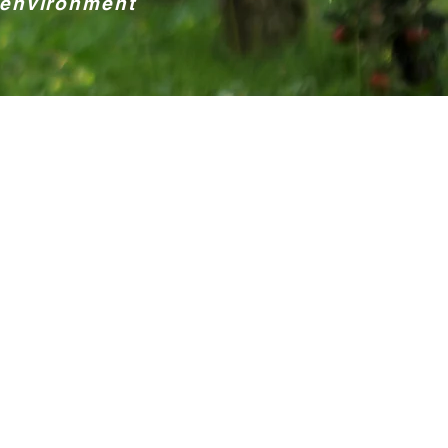
 environment