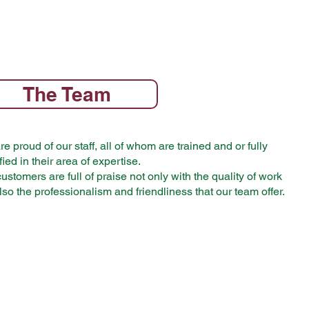
The Team
e proud of our staff, all of whom are trained and or fully
fied in their area of expertise.
ustomers are full of praise not only with the quality of work
lso the professionalism and friendliness that our team offer.