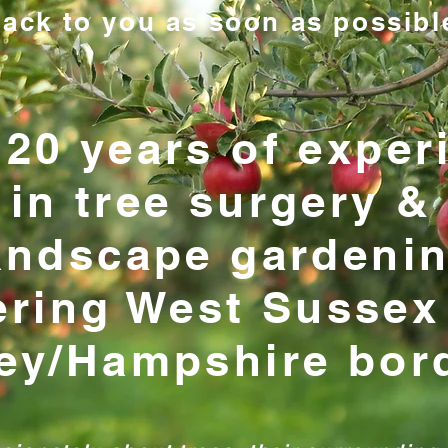
ack to you as soon as possibl
 20 years of exper
in tree surgery &
andscape gardeni
ering West Sussex
ey/Hampshire bor